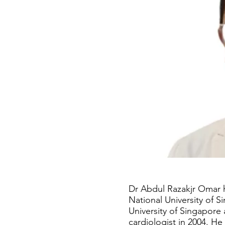
Dr Abdul Razakjr Omar h
National University of 
University of Singapore
cardiologist in 2004. 