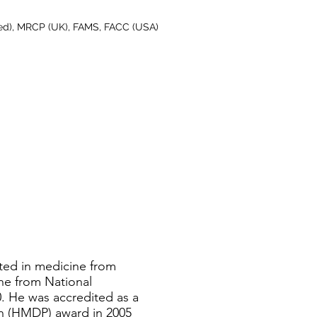
ed), MRCP (UK), FAMS, FACC (USA)
ted in medicine from
ine from National
0. He was accredited as a
an (HMDP) award in 2005