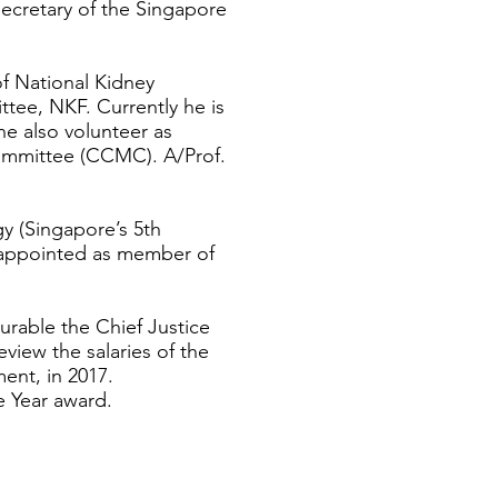
ecretary of the Singapore
f National Kidney
tee, NKF. Currently he is
 also volunteer as
mmittee (CCMC). A/Prof.
y (Singapore’s 5th
 appointed as member of
rable the Chief Justice
view the salaries of the
ent, in 2017.
e Year award.