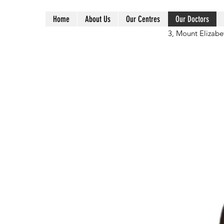
Home
About Us
Our Centres
Our Doctors
3, Mount Elizabe