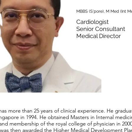
MBBS (S'pore), M Med (Int M
Cardiologist
Senior Consultant
Medical Director
as more than 25 years of clinical experience. He gradua
Singapore in 1994. He obtained Masters in Internal medic
 and membership of the royal college of physician in 200
He was then awarded the Higher Medical Development Pl