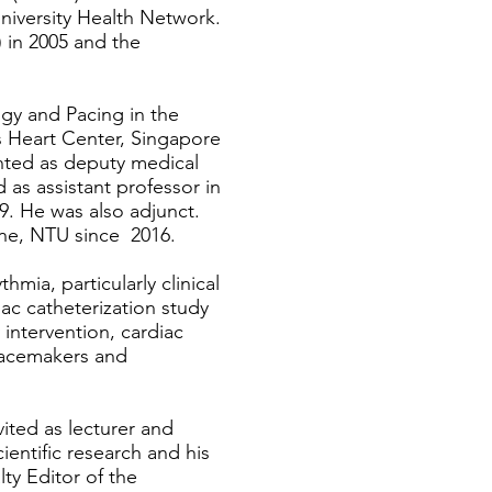
University Health Network.
 in 2005 and the
ogy and Pacing in the
es Heart Center, Singapore
nted as deputy medical
 as assistant professor in
9. He was also adjunct.
ne, NTU since 2016.
hmia, particularly clinical
iac catheterization study
 intervention, cardiac
 pacemakers and
ited as lecturer and
ientific research and his
ty Editor of the