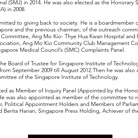
al (SMJ) in 2014. He was also elected as the Honorary S
A) in 2008.
mitted to giving back to society. He is a boardmember o
pore and the previous chairman, of the outreach commit
Committee, Ang Mo Kio- Thye Hua Kwan Hospital and he
sociation, Ang Mo Kio Community Club Management Co
ingapore Medical Council’s (SMC) Complaints Panel.
e Board of Trustee for Singapore Institute of Technolog
 from September 2009 till August 2012.Then he was also
ittee of the Singapore Institute of Technology.
ted as Member of Inquiry Panel (Appointed by the Honou
.He was also appointed as member of the committee to re
er, Political Appointment Holders and Members of Parliam
d Berita Harian, Singapore Press Holding, Achiever of th