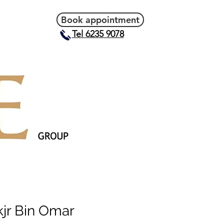
Book appointment
Tel 6235 9078
kjr Bin Omar