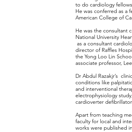
to do cardiology fellows
He was conferred as a f
American College of Car
He was the consultant ca
National University Hear
as a consultant cardio
director of Raffles Hosp
the Yong Loo Lin School
associate professor, L
Dr Abdul Razakjr’s clinic
conditions like palpitat
and interventional thera
electrophysiology study
cardioverter defibrillator
Apart from teaching med
faculty for local and in
works were published in 