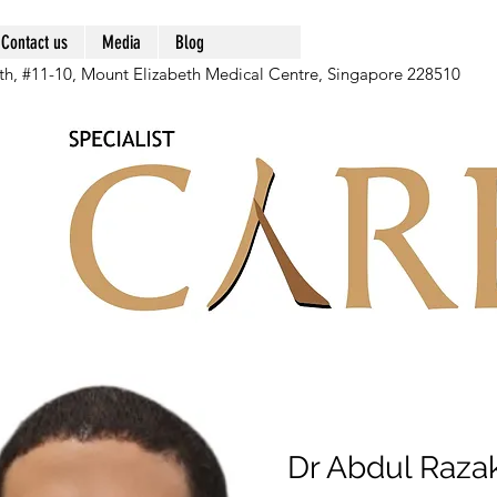
Contact us
Media
Blog
th, #11-10, Mount Elizabeth Medical Centre, Singapore 228510
Dr Abdul Raza