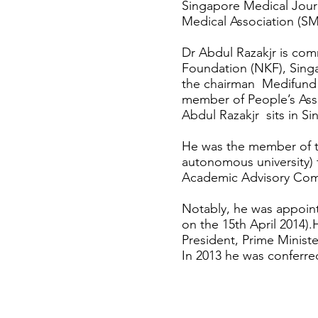
Singapore Medical Journ
Medical Association (SM
Dr Abdul Razakjr is com
Foundation (NKF), Singa
the chairman Medifund 
member of People’s As
Abdul Razakjr sits in S
He was the member of th
autonomous university)
Academic Advisory Comm
Notably, he was appoin
on the 15th April 2014)
President, Prime Minist
In 2013 he was conferre