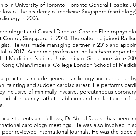
hip in University of Toronto, Toronto General Hospital, 
ellow of the academy of medicine Singapore (cardiology)
diology in 2006.
rdiologist and Clinical Director, Cardiac Electrophysiol
t Centre, Singapore till 2010. Thereafter he joined Raffl
logist. He was made managing partner in 2015 and appoi
ital in 2017. Academic profession, he has been appointed
 of Medicine, National University of Singapore since 200
ee Kong Chian/Imperial College London School of Medici
al practices include general cardiology and cardiac arrhyt
ion, fainting and sudden cardiac arrest. He performs card
py inclusive of minimally invasive, percutaneous coronary
, radiofrequency catheter ablation and implantation of
s.
ical students and fellows, Dr Abdul Razakjr has been inv
ternational cardiology meetings. He was also involved in sc
peer reviewed international journals. He was the Special