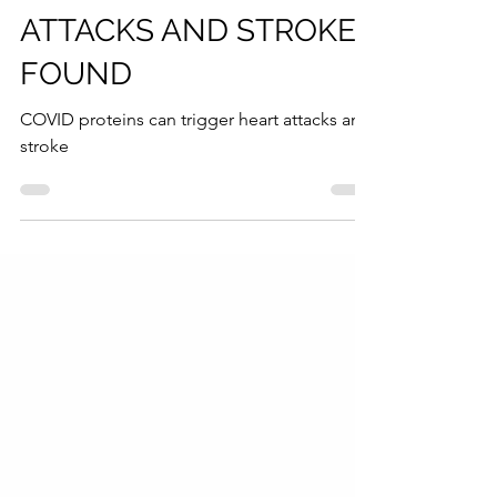
TRIGGER HEART
ATTACKS AND STROKE
FOUND
COVID proteins can trigger heart attacks and
stroke