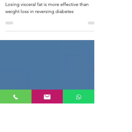
weight loss in reversing
diabetes
Losing visceral fat is more effective than
weight loss in reversing diabetes