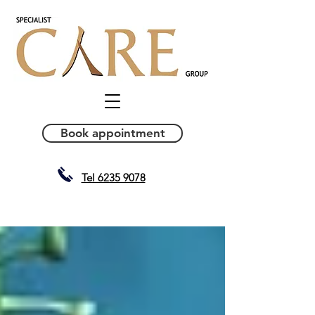
Book appointment
Tel 6235 9078