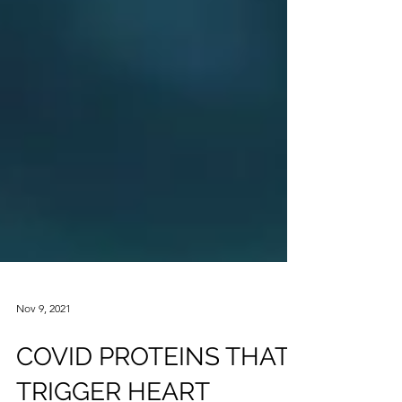
Nov 9, 2021
COVID PROTEINS THAT