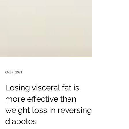
Oct 7, 2021
Losing visceral fat is
more effective than