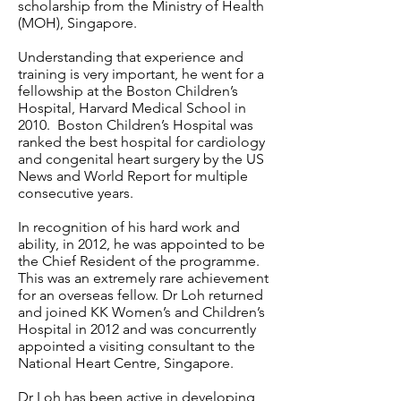
scholarship from the Ministry of Health
(MOH), Singapore.
Understanding that experience and
training is very important, he went for a
fellowship at the Boston Children’s
Hospital, Harvard Medical School in
2010. Boston Children’s Hospital was
ranked the best hospital for cardiology
and congenital heart surgery by the US
News and World Report for multiple
consecutive years.
In recognition of his hard work and
ability, in 2012, he was appointed to be
the Chief Resident of the programme.
This was an extremely rare achievement
for an overseas fellow. Dr Loh returned
and joined KK Women’s and Children’s
Hospital in 2012 and was concurrently
appointed a visiting consultant to the
National Heart Centre, Singapore.
Dr Loh has been active in developing