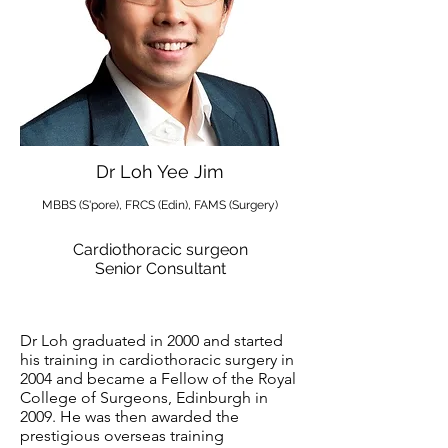
Dr Loh Yee Jim
MBBS (S'pore), FRCS (Edin), FAMS (Surgery)
Cardiothoracic surgeon
Senior Consultant
Dr Loh graduated in 2000 and started
his training in cardiothoracic surgery in
2004 and became a Fellow of the Royal
College of Surgeons, Edinburgh in
2009. He was then awarded the
prestigious overseas training