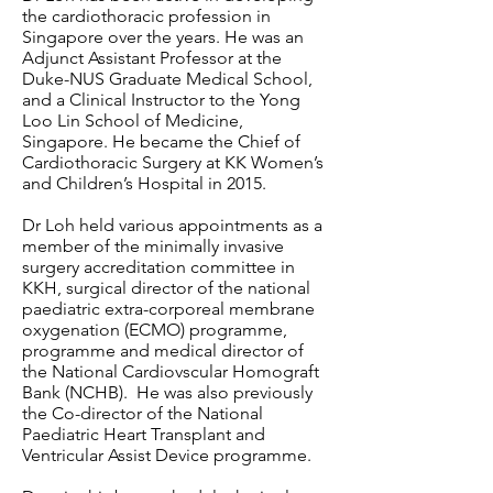
the cardiothoracic profession in
Singapore over the years. He was an
Adjunct Assistant Professor at the
Duke-NUS Graduate Medical School,
and a Clinical Instructor to the Yong
Loo Lin School of Medicine,
Singapore. He became the Chief of
Cardiothoracic Surgery at KK Women’s
and Children’s Hospital in 2015.
Dr Loh held various appointments as a
member of the minimally invasive
surgery accreditation committee in
KKH, surgical director of the national
paediatric extra-corporeal membrane
oxygenation (ECMO) programme,
programme and medical director of
the National Cardiovscular Homograft
Bank (NCHB). He was also previously
the Co-director of the National
Paediatric Heart Transplant and
Ventricular Assist Device programme.