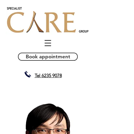
Book appointment
Tel 6235 9078