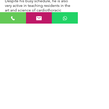
Despite his busy schedule, he is also
very active in teaching residents in the
art and science of cardiothoracic
surgery. He was appointed as a core
faculty member, programme evaluation
committee (PEC) and clinical
competency committee (CCC) faculty
member. He was also appointed to the
Ministry of Health as a member of the
Residency Advisory Committee (RAC)
member in Feb 2018. The RAC is
primarily responsible to develop the
specialty, taking into consideration the
healthcare priorities and needs of the
nation.
Besides his interests in paediatric heart
surgery, Dr Loh is also actively involved
in adult cardiac surgical work. He
championed the use of video-assisted
thoracoscopic (VATS) closure of atrial
septal defects as a form of minimally
invasive cardiac surgery. He has also
performed the largest series of aortic