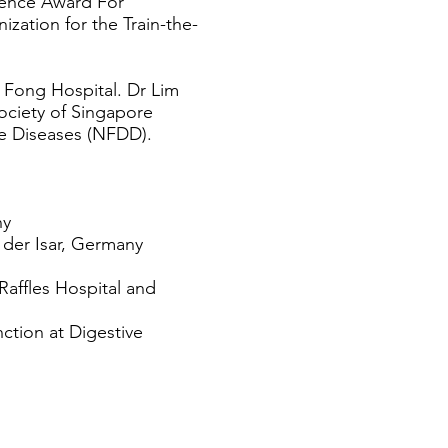
lence Award For
ation for the Train-the-
 Fong Hospital. Dr Lim
ociety of Singapore
e Diseases (NFDD).
ny
 der Isar, Germany
Raffles Hospital and
nction at Digestive