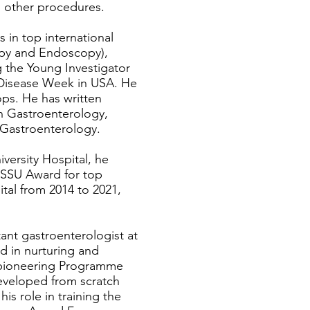
 other procedures.
s in top international
copy and Endoscopy),
g the Young Investigator
e Disease Week in USA. He
ps. He has written
n Gastroenterology,
f Gastroenterology.
iversity Hospital, he
e SSU Award for top
tal from 2014 to 2021,
tant gastroenterologist at
ed in nurturing and
e pioneering Programme
eveloped from scratch
is role in training the