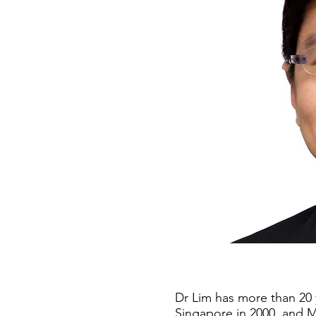
Dr Lim has more than 20 
Singapore in 2000, and M