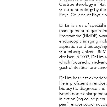
Gastroenterology in Natio
Gastroenterology by the 
Royal College of Physici
Dr Lim’s area of special 
management of gastroint
Programme (HMDP) award c
endoscopic imaging incl
aspiration and biopsy/in
Gutenberg-Universität Ma
der Isar. In 2009, Dr Lim 
which focused on advan
gastrointestinal pre-canc
Dr Lim has vast experien
He is proficient in endo
biopsy (to diagnose and 
lymph node enlargement 
injection (eg celiac plex
pain), endoscopic mucosa