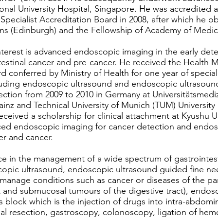
nal University Hospital, Singapore. He was accredited as
Specialist Accreditation Board in 2008, after which he o
ans (Edinburgh) and the Fellowship of Academy of Medic
interest is advanced endoscopic imaging in the early det
estinal cancer and pre-cancer. He received the Healt
onferred by Ministry of Health for one year of special
uding endoscopic ultrasound and endoscopic ultrasound
jection from 2009 to 2010 in Germany at Universitätsmed
inz and Technical University of Munich (TUM) University 
received a scholarship for clinical attachment at Kyushu U
ced endoscopic imaging for cancer detection and endo
er and cancer.
ce in the management of a wide spectrum of gastrointesti
scopic ultrasound, endoscopic ultrasound guided fine ne
manage conditions such as cancer or diseases of the p
and submucosal tumours of the digestive tract), endos
us block which is the injection of drugs into intra-abdomin
l resection, gastroscopy, colonoscopy, ligation of hem