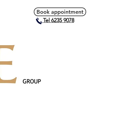
Book appointment
Tel 6235 9078