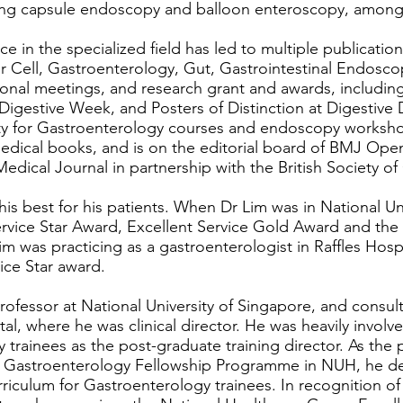
sing capsule endoscopy and balloon enteroscopy, among
e in the specialized field has led to multiple publication
er Cell, Gastroenterology, Gut, Gastrointestinal Endos
tional meetings, and research grant and awards, includin
c Digestive Week, and Posters of Distinction at Digestiv
lty for Gastroenterology courses and endoscopy worksho
edical books, and is on the editorial board of BMJ Ope
Medical Journal in partnership with the British Society o
his best for his patients. When Dr Lim was in National Un
ervice Star Award, Excellent Service Gold Award and th
 was practicing as a gastroenterologist in Raffles Hospi
ice Star award.
rofessor at National University of Singapore, and consul
tal, where he was clinical director. He was heavily involv
y trainees as the post-graduate training director. As th
 Gastroenterology Fellowship Programme in NUH, he d
iculum for Gastroenterology trainees. In recognition of h