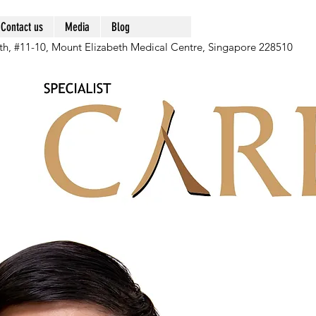
Contact us
Media
Blog
th, #11-10, Mount Elizabeth Medical Centre, Singapore 228510