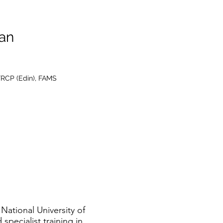
an
FRCP (Edin), FAMS
National University of
pecialist training in