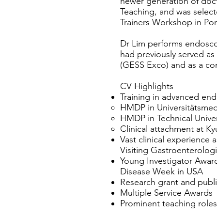
newer generation of doc
Teaching, and was select
Trainers Workshop in Por
Dr Lim performs endoscop
had previously served a
(GESS Exco) and as a co
CV Highlights
Training in advanced en
HMDP in Universitätsmed
HMDP in Technical Univer
Clinical attachment at Ky
Vast clinical experience 
Visiting Gastroenterolog
Young Investigator Award 
Disease Week in USA
Research grant and public
Multiple Service Awards
Prominent teaching role