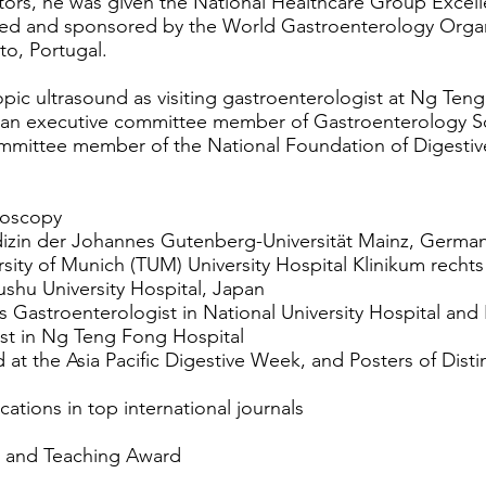
tors, he was given the National Healthcare Group Excel
ed and sponsored by the World Gastroenterology Organiz
to, Portugal.
ic ultrasound as visiting gastroenterologist at Ng Teng
s an executive committee member of Gastroenterology S
mmittee member of the National Foundation of Digestiv
doscopy
izin der Johannes Gutenberg-Universität Mainz, Germa
sity of Munich (TUM) University Hospital Klinikum rechts
ushu University Hospital, Japan
as Gastroenterologist in National University Hospital and 
ist in Ng Teng Fong Hospital
at the Asia Pacific Digestive Week, and Posters of Disti
ations in top international journals
s and Teaching Award