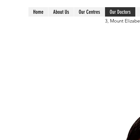
Home
About Us
Our Centres
Our Doctors
3, Mount Elizabe