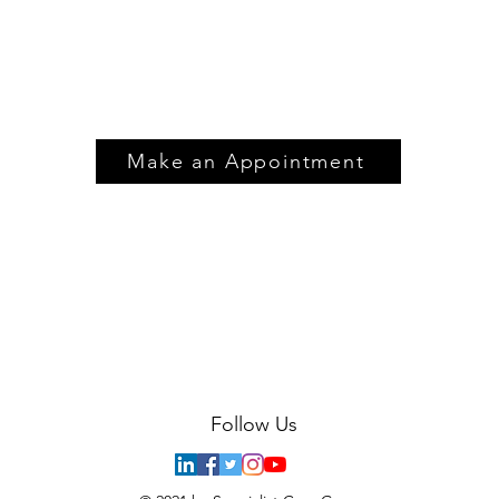
Make an Appointment
Follow Us