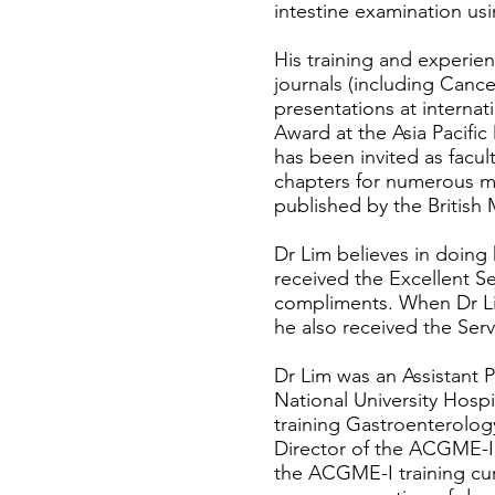
intestine examination u
His training and experienc
journals (including Canc
presentations at interna
Award at the Asia Pacifi
has been invited as facu
chapters for numerous m
published by the British 
Dr Lim believes in doing 
received the Excellent S
compliments. When Dr Lim
he also received the Serv
Dr Lim was an Assistant P
National University Hospi
training Gastroenterolog
Director of the ACGME-I
the ACGME-I training curr