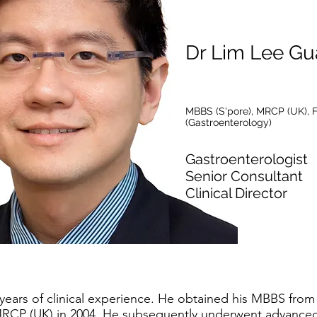
Dr Lim Lee Gu
MBBS (S'pore), MRCP (UK), 
(Gastroenterology)
Gastroenterologist
Senior Consultant
Clinical Director
years of clinical experience. He obtained his MBBS from 
RCP (UK) in 2004. He subsequently underwent advanced s