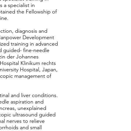
 a specialist in
btained the Fellowship of
ine.
ection, diagnosis and
h Manpower Development
ized training in advanced
 guided- fine-needle
izin der Johannes
Hospital Klinikum rechts
niversity Hospital, Japan,
scopic management of
nal and liver conditions.
edle aspiration and
ancreas, unexplained
copic ultrasound guided
al nerves to relieve
orrhoids and small