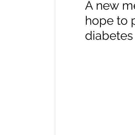
A new me
hope to p
diabetes