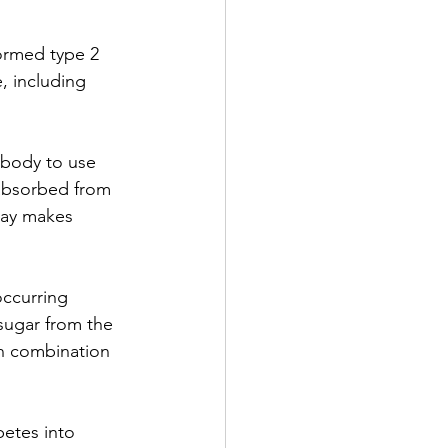
ormed type 2 
, including 
 body to use 
absorbed from 
say makes 
occurring 
sugar from the 
in combination 
betes into 