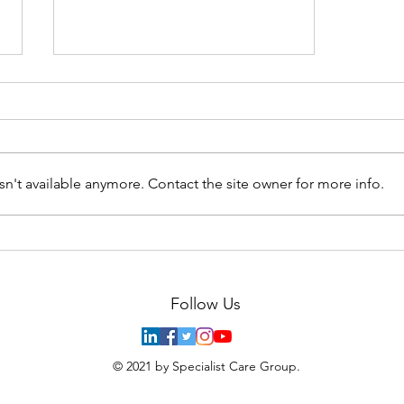
n't available anymore. Contact the site owner for more info.
Covid-19 can infect insulin-
producing cells in the
pancreas and change their
function
Follow Us
© 2021 by Specialist Care Group.