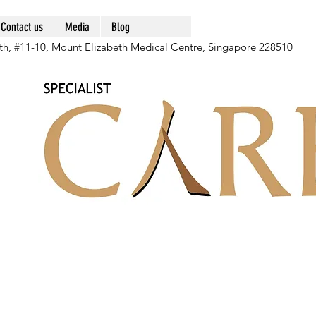
Contact us
Media
Blog
th, #11-10, Mount Elizabeth Medical Centre, Singapore 228510