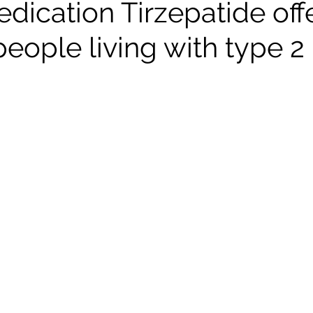
dication Tirzepatide off
eople living with type 2