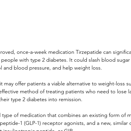
roved, once-a-week medication Tirzepatide can significa
n people with type 2 diabetes. It could slash blood sugar
rol and blood pressure, and help weight loss.
t it may offer patients a viable alternative to weight-loss s
effective method of treating patients who need to lose 
heir type 2 diabetes into remission.
el type of medication that combines an existing form of 
 peptide-1 (GLP-1) receptor agonists, and a new, similar