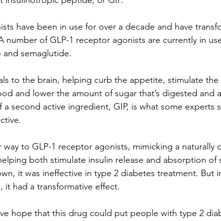
insulinotropic peptide, or GIP.
sts have been in use for over a decade and have transf
A number of GLP-1 receptor agonists are currently in use
de and semaglutide.
ls to the brain, helping curb the appetite, stimulate the
ood and lower the amount of sugar that’s digested and 
f a second active ingredient, GIP, is what some experts 
ctive. 
r way to GLP-1 receptor agonists, mimicking a naturally 
elping both stimulate insulin release and absorption of 
wn, it was ineffective in type 2 diabetes treatment. But 
 it had a transformative effect.
ive hope that this drug could put people with type 2 dia