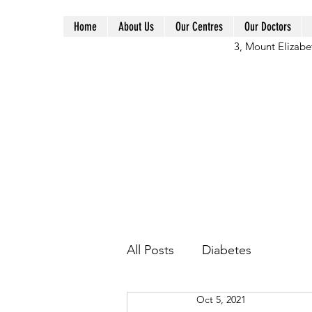
Home
About Us
Our Centres
Our Doctors
3, Mount Elizabe
All Posts
Diabetes
Oct 5, 2021