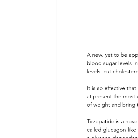
A new, yet to be app
blood sugar levels i
levels, cut choleste
It is so effective tha
at present the most 
of weight and bring t
Tirzepatide is a nov
called glucagon-like