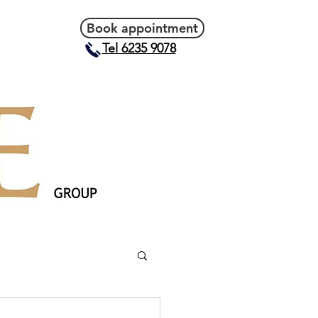
Book appointment
Tel 6235 9078