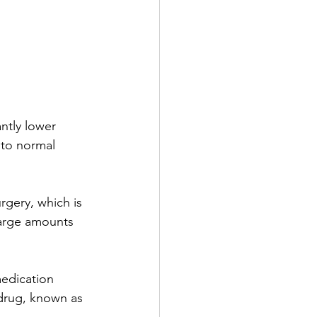
ntly lower 
 to normal 
urgery, which is 
large amounts 
medication 
 drug, known as 