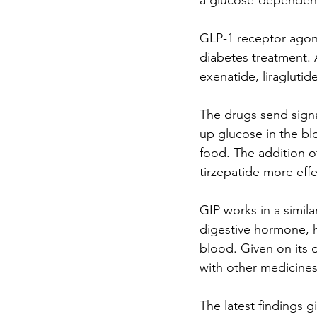
a glucose-dependent 
GLP-1 receptor agoni
diabetes treatment. 
exenatide, liragluti
The drugs send signa
up glucose in the bl
food. The addition o
tirzepatide more effe
GIP works in a simila
digestive hormone, h
blood. Given on its o
with other medicines,
The latest findings g