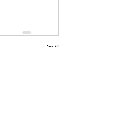
See All