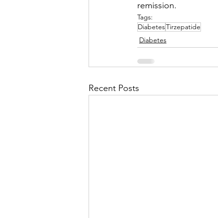
remission.
Tags:
Diabetes
Tirzepatide
Diabetes
Recent Posts