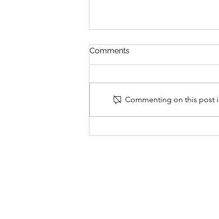
Comments
Commenting on this post is
Losing visceral fat is more
effective than weight loss in
reversing diabetes