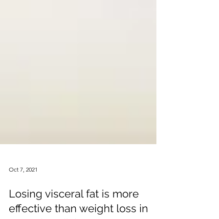
Oct 7, 2021
Losing visceral fat is more