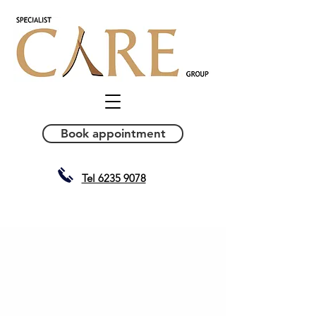
Book appointment
Tel 6235 9078