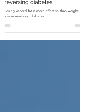
effective than weight loss in
reversing diabetes
Losing visceral fat is more effective than weight
loss in reversing diabetes